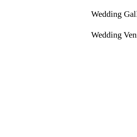
Wedding Gal
Wedding Ven