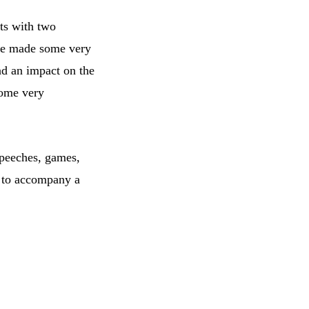
ts with two
ave made some very
ad an impact on the
some very
speeches, games,
d to accompany a