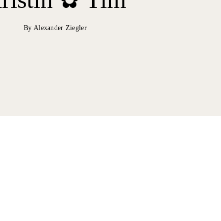
By Alexander Ziegler