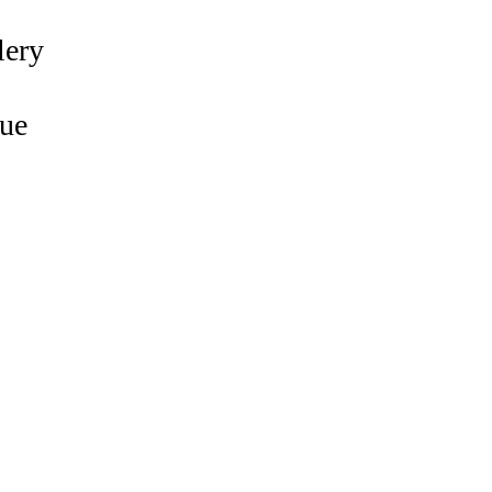
lery
ue