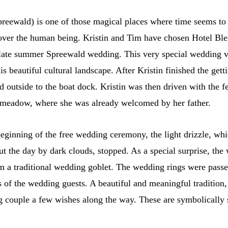
reewald) is one of those magical places where time seems to s
s over the human being. Kristin and Tim have chosen Hotel Bl
ir late summer Spreewald wedding. This very special wedding 
s beautiful cultural landscape. After Kristin finished the gett
d outside to the boat dock. Kristin was then driven with the f
 meadow, where she was already welcomed by her father.
 beginning of the free wedding ceremony, the light drizzle, wh
 the day by dark clouds, stopped. As a special surprise, th
m a traditional wedding goblet. The wedding rings were passe
s of the wedding guests. A beautiful and meaningful tradition
 couple a few wishes along the way. These are symbolically 