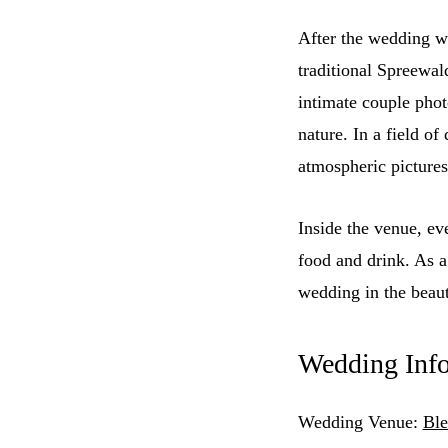
After the wedding w
traditional Spreewal
intimate couple phot
nature. In a field o
atmospheric pictures
Inside the venue, e
food and drink. As 
wedding in the beaut
Wedding Inf
Wedding Venue:
Ble