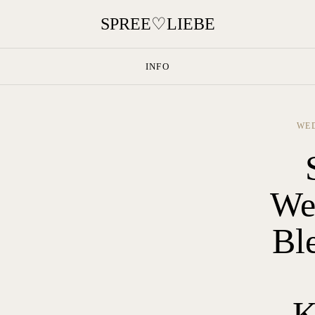
INFO
WED
We
Bl
K