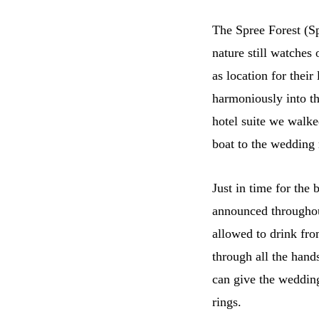
The Spree Forest (Sp
nature still watche
as location for the
harmoniously into thi
hotel suite we walke
boat to the wedding
Just in time for the
announced throughout
allowed to drink fro
through all the hand
can give the wedding
rings.