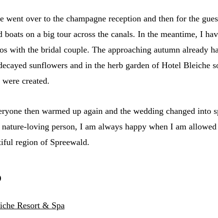
e went over to the champagne reception and then for the gues
d boats on a big tour across the canals. In the meantime, I h
os with the bridal couple. The approaching autumn already h
f decayed sunflowers and in the herb garden of Hotel Bleiche 
 were created.
veryone then warmed up again and the wedding changed into 
a nature-loving person, I am always happy when I am allowe
iful region of Spreewald.
o
iche Resort & Spa