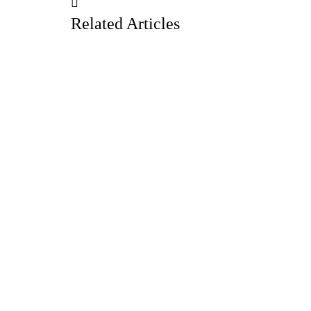
Related Articles