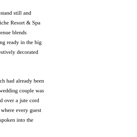
tand still and
eiche Resort & Spa
venue blends
ing ready in the big
estively decorated
ich had already been
e wedding couple was
d over a jute cord
, where every guest
spoken into the