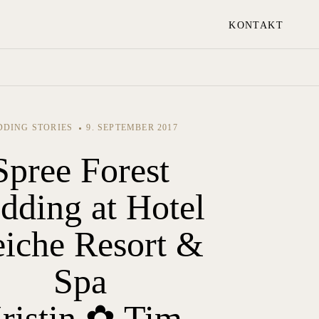
KONTAKT
DING STORIES
9. SEPTEMBER 2017
Spree Forest
dding at Hotel
eiche Resort &
Spa
ristin ✿ Tim