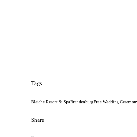
Tags
Bleiche Resort & Spa
Brandenburg
Free Wedding Ceremon
Share