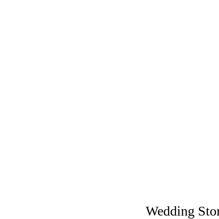
Wedding Sto