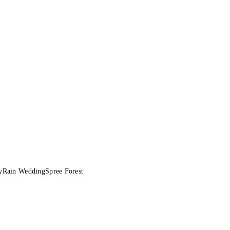
y
Rain Wedding
Spree Forest